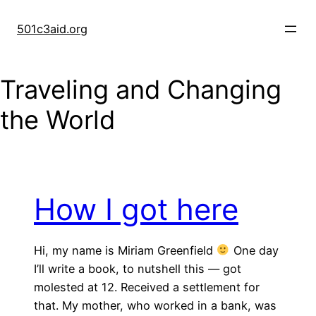
Skip
to
501c3aid.org
content
Traveling and Changing
the World
How I got here
Hi, my name is Miriam Greenfield
One day
I’ll write a book, to nutshell this — got
molested at 12. Received a settlement for
that. My mother, who worked in a bank, was