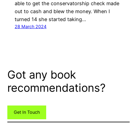
able to get the conservatorship check made
out to cash and blew the money. When I
turned 14 she started taking…
28 March 2024
Got any book
recommendations?
Get In Touch